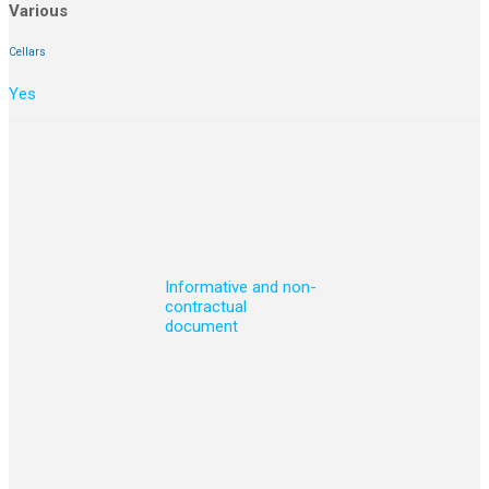
Various
Cellars
Yes
Informative and non-
contractual
document