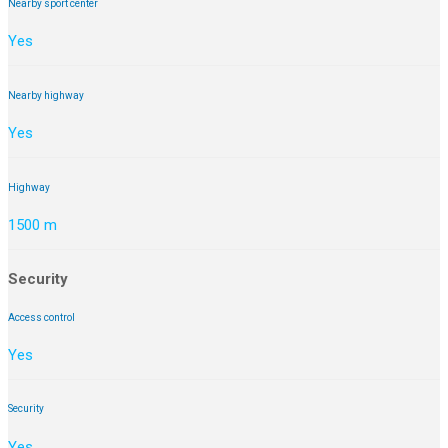
Nearby sport center
Yes
Nearby highway
Yes
Highway
1500 m
Security
Access control
Yes
Security
Yes