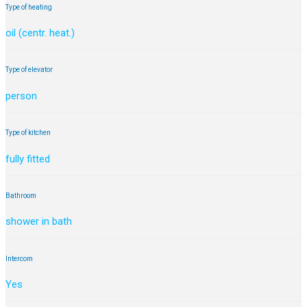
Type of heating
oil (centr. heat.)
Type of elevator
person
Type of kitchen
fully fitted
Bathroom
shower in bath
Intercom
Yes