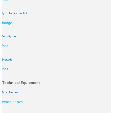
Type of access control
badge
Security door
Yes
Digicode
Yes
Technical Equipment
Type of frames
wood or pvc