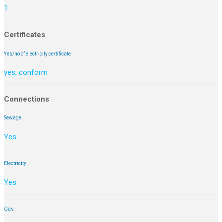
1
Certificates
Yes/no of electricity certificate
yes, conform
Connections
Sewage
Yes
Electricity
Yes
Gas