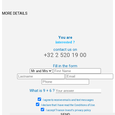
MORE DETAILS
You are
interested ?
contact us on
+32 2 520 19 00
Fill in the form
What is 9 + 6 ?
I agree to receive emails and text messages
I declare that I have read the Conditions of Use.
I accept Trianon Invest's privacy policy
SEND