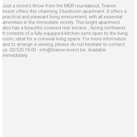
Just a stone's throw from the MEIR roundabout, Trianon
Invest offers this charming 2-bedroom apartment. It offers a
practical and pleasant living environment, with all essential
amenities in the immediate vicinity. This bright apartment
also has a beautiful covered rear terrace , facing northwest.
It consists of a fully equipped kitchen semi-open to the living
room, ideal for a convivial living space. For more information
and to arrange a viewing, please do not hesitate to contact
us: 02/520.19.00 - info@trianon-invest.be. Available
immediately.