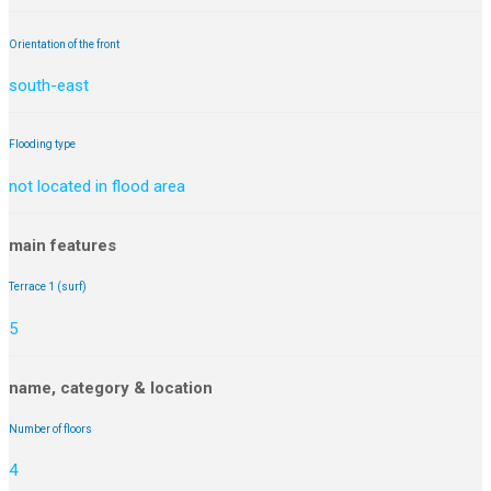
Orientation of the front
south-east
Flooding type
not located in flood area
main features
Terrace 1 (surf)
5
name, category & location
Number of floors
4