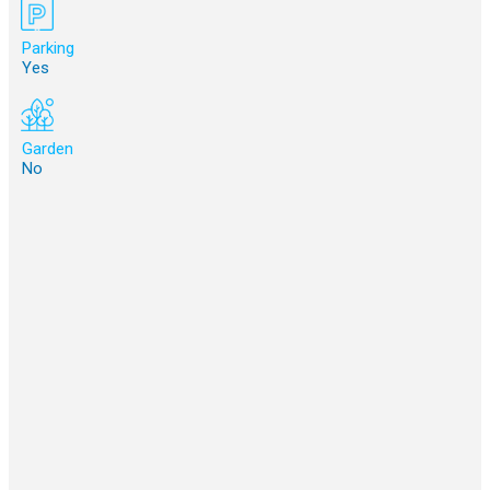
Parking
Yes
Garden
No