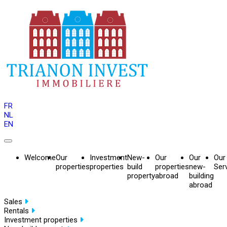
FR
NL
EN
Welcome
Our
Investment
New-
Our
Our
Our
properties
properties
build
properties
new-
Ser
property
abroad
building
abroad
Sales
Rentals
Investment properties