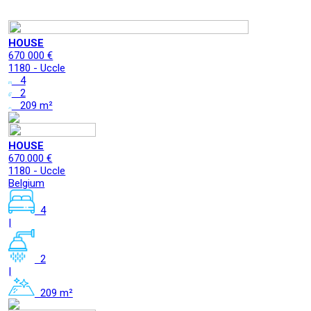
HOUSE
670 000 €
1180 - Uccle
4
2
209 m²
HOUSE
670.000 €
1180 - Uccle
Belgium
4
|
2
|
209 m²