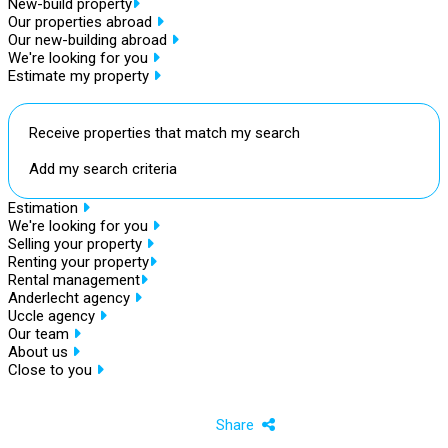
New-build property
Our properties abroad
Our new-building abroad
We're looking for you
Estimate my property
Receive properties that match my search
Add my search criteria
Estimation
We're looking for you
Selling your property
Renting your property
Rental management
Anderlecht agency
Uccle agency
Our team
About us
Close to you
Share