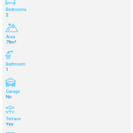
Bedrooms
2
Area
79m²
Bathroom
1
Garage
No
Terrace
Yes