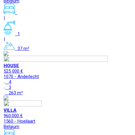
Belgium
|
1
|
37 m²
HOUSE
525 000 €
1070 - Anderlecht
4
3
263 m²
VILLA
960.000 €
1560 - Hoeilaart
Belgium