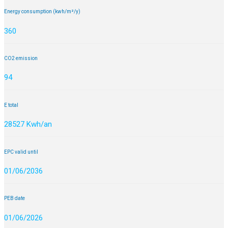
Energy consumption (kwh/m²/y)
360
CO2 emission
94
E total
28527 Kwh/an
EPC valid until
01/06/2036
PEB date
01/06/2026