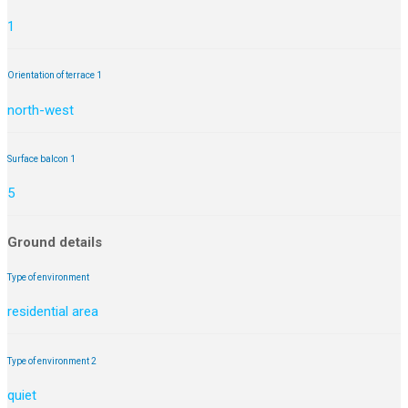
1
Orientation of terrace 1
north-west
Surface balcon 1
5
Ground details
Type of environment
residential area
Type of environment 2
quiet