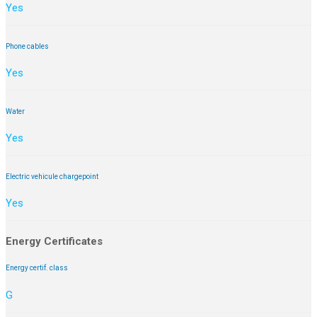
Yes
Phone cables
Yes
Water
Yes
Electric vehicule chargepoint
Yes
Energy Certificates
Energy certif. class
G