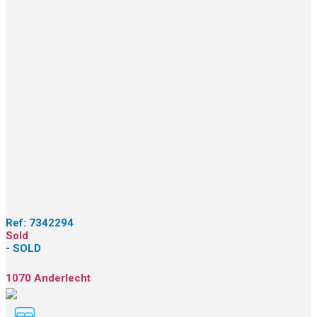
Ref:
7342294
Sold
- SOLD
1070 Anderlecht