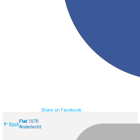
Share on Facebook
Flat
1070
Back
Anderlecht