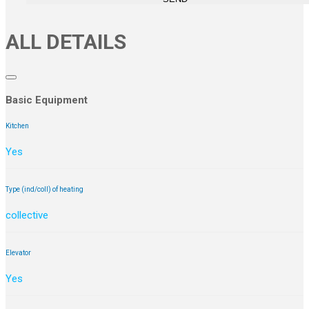
ALL DETAILS
Basic Equipment
Kitchen
Yes
Type (ind/coll) of heating
collective
Elevator
Yes