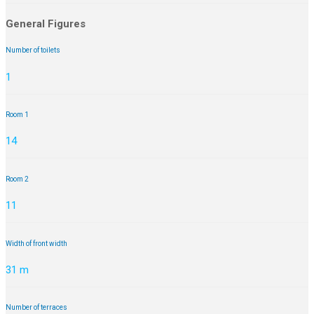
General Figures
Number of toilets
1
Room 1
14
Room 2
11
Width of front width
31 m
Number of terraces