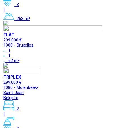
3
|
263 m²
FLAT
209 000 €
1000 - Bruxelles
1
1
62 m²
TRIPLEX
299.000 €
1080 - Molenbeek-
Saint-Jean
Belgium
2
|