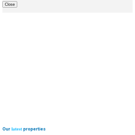
Close
Our
properties
latest