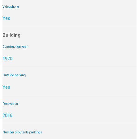
Videophone
Yes
Building
Construction year
1970
Outside parking
Yes
Renovation
2016
Number of outside parkings