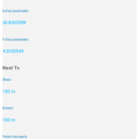
X of xy coordinates
50.8305398
Y of xy coordinates
4.3045944
Next To
Shops
100 m
Schools
100 m
Public transports