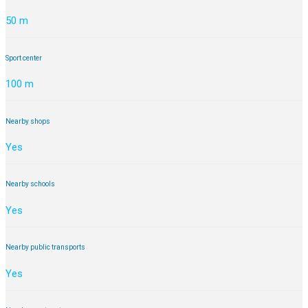
50 m
Sport center
100 m
Nearby shops
Yes
Nearby schools
Yes
Nearby public transports
Yes