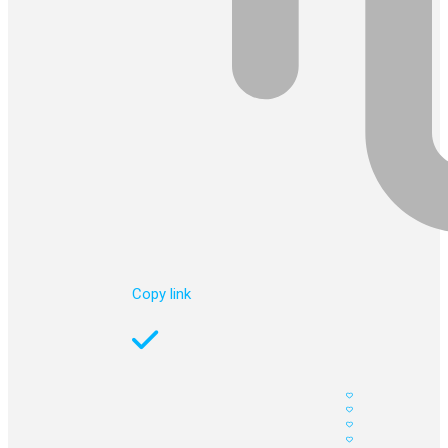
Copy link