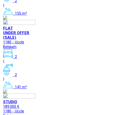
2
|
155 m²
FLAT
UNDER OFFER
(SALE)
1180 - Uccle
Belgium
2
|
2
|
141 m²
STUDIO
189.000 €
1180 - Uccle