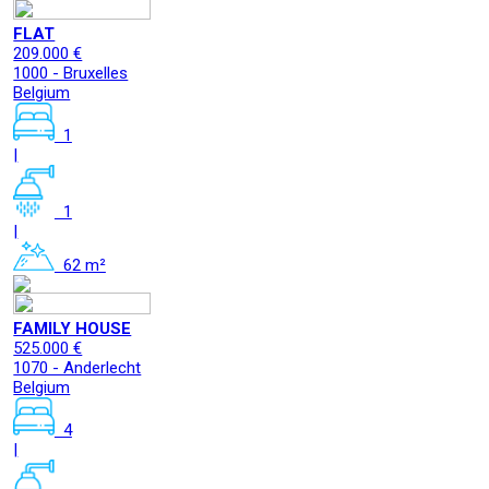
FLAT
209.000 €
1000 - Bruxelles
Belgium
1
|
1
|
62 m²
FAMILY HOUSE
525.000 €
1070 - Anderlecht
Belgium
4
|