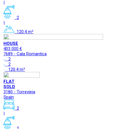
|
2
|
120.4 m²
HOUSE
403 000 €
7689 - Cala Romantica
2
2
120.4 m²
FLAT
SOLD
3180 - Torrevieja
Spain
2
|
2