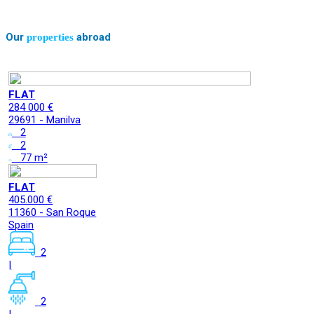
Our
abroad
properties
FLAT
284 000 €
29691 - Manilva
2
2
77 m²
FLAT
405.000 €
11360 - San Roque
Spain
2
|
2
|