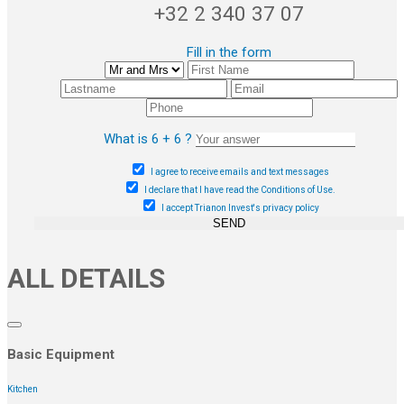
+32 2 340 37 07
Fill in the form
What is 6 + 6 ?
I agree to receive emails and text messages
I declare that I have read the Conditions of Use.
I accept Trianon Invest's privacy policy
SEND
ALL DETAILS
Basic Equipment
Kitchen