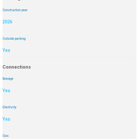
Construction year
2026
Outside parking
Yes
Connections
Sewage
Yes
Electricity
Yes
Gas