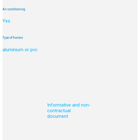
Air conditioning
Yes
Type of frames
aluminium or pvc
Informative and non-
contractual
document