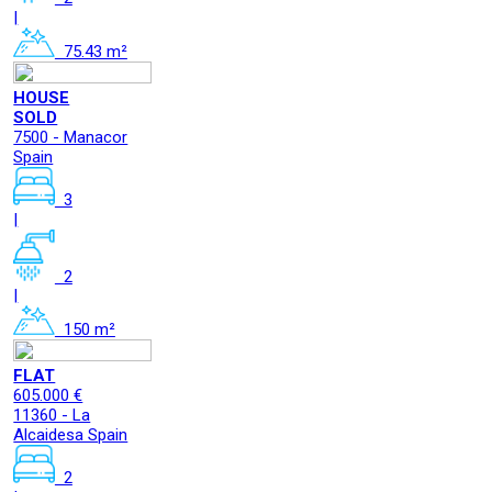
|
75.43 m²
HOUSE
SOLD
7500 - Manacor
Spain
3
|
2
|
150 m²
FLAT
605.000 €
11360 - La
Alcaidesa Spain
2