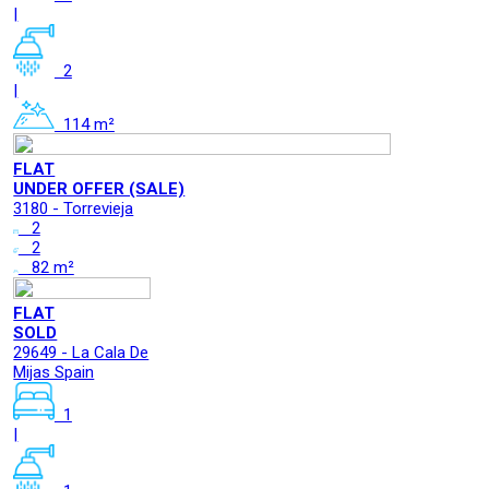
|
2
|
114 m²
FLAT
UNDER OFFER (SALE)
3180 - Torrevieja
2
2
82 m²
FLAT
SOLD
29649 - La Cala De
Mijas Spain
1
|