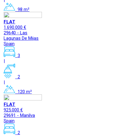
98 m²
FLAT
1.690.000 €
29640 - Las
Lagunas De Mijas
Spain
3
|
2
|
120 m²
FLAT
925.000 €
29691 - Manilva
Spain
2