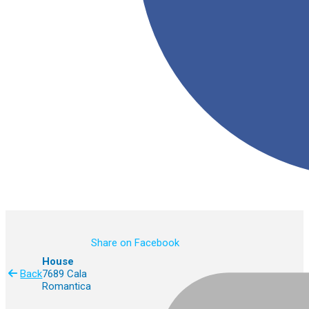
Share on Facebook
House
Back
7689 Cala
Romantica