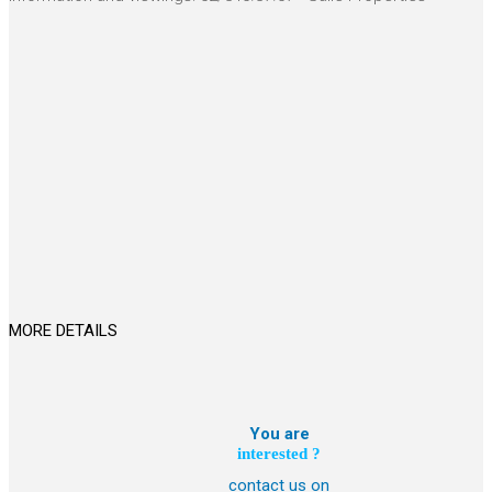
MORE DETAILS
You are
interested ?
contact us on