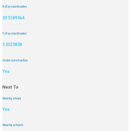
X of xy coordinates
39.5189564
Y of xy coordinates
3.3023838
Under construction
Yes
Next To
Nearby shops
Yes
Nearby schools