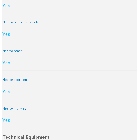
Yes
Nearby public transports
Yes
Nearby beach
Yes
Nearby sport center
Yes
Nearby highway
Yes
Technical Equipment