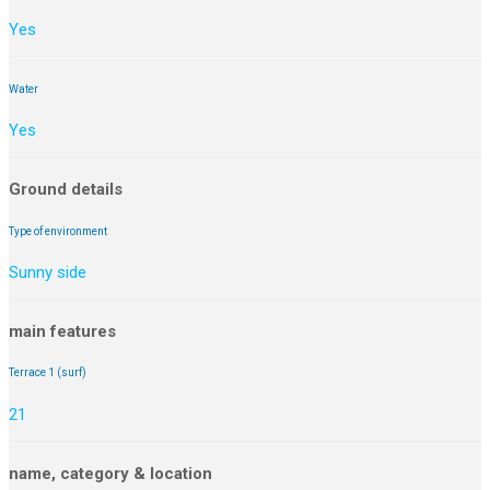
Yes
Water
Yes
Ground details
Type of environment
Sunny side
main features
Terrace 1 (surf)
21
name, category & location