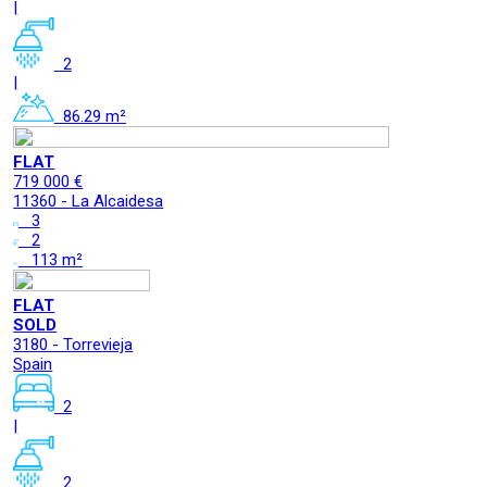
|
2
|
86.29 m²
FLAT
719 000 €
11360 - La Alcaidesa
3
2
113 m²
FLAT
SOLD
3180 - Torrevieja
Spain
2
|
2