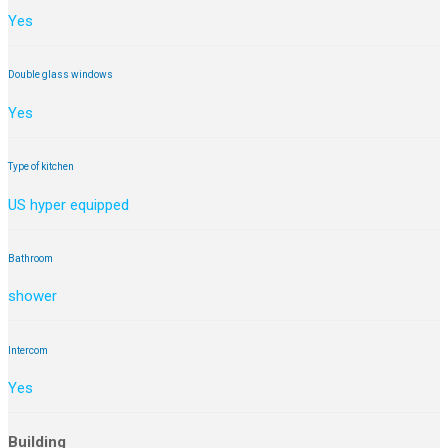
Yes
Double glass windows
Yes
Type of kitchen
US hyper equipped
Bathroom
shower
Intercom
Yes
Building