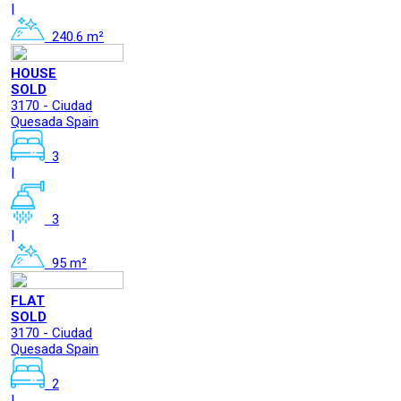
|
240.6 m²
HOUSE
SOLD
3170 - Ciudad
Quesada Spain
3
|
3
|
95 m²
FLAT
SOLD
3170 - Ciudad
Quesada Spain
2
|