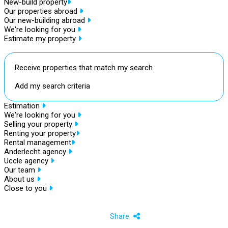
New-build property
Our properties abroad
Our new-building abroad
We're looking for you
Estimate my property
Receive properties that match my search
Add my search criteria
Estimation
We're looking for you
Selling your property
Renting your property
Rental management
Anderlecht agency
Uccle agency
Our team
About us
Close to you
Share