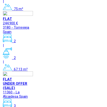
|
75 m²
FLAT
244.900 €
3180 - Torrevieja
Spain
2
|
2
|
67.13 m²
FLAT
UNDER OFFER
(SALE)
11360 - La
Alcaidesa Spain
3