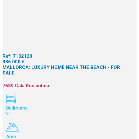
Ref:
7132120
386.000 €
MALLORCA: LUXURY HOME NEAR THE BEACH - FOR
SALE
7689 Cala Romantica
Bedrooms
2
Area