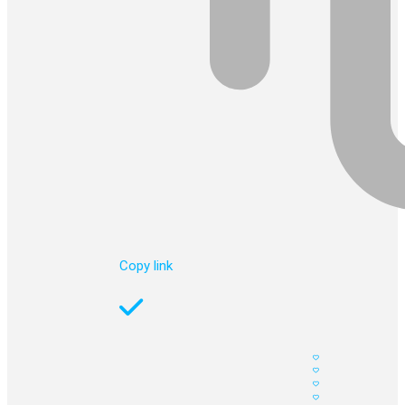
Copy link