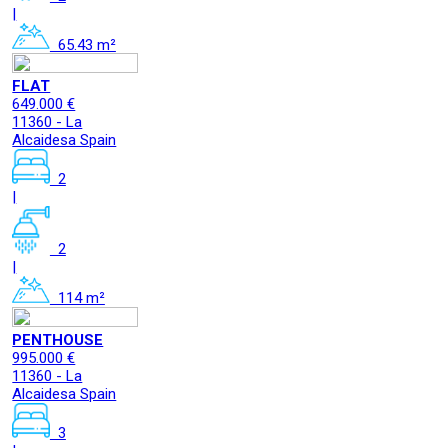
|
65.43 m²
FLAT
649.000 €
11360 - La
Alcaidesa Spain
2
|
2
|
114 m²
PENTHOUSE
995.000 €
11360 - La
Alcaidesa Spain
3