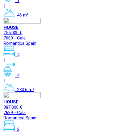
1
|
46 m²
HOUSE
755.000 €
7689 - Cala
Romantica Spain
4
|
4
|
230.6 m²
HOUSE
387.000 €
7689 - Cala
Romantica Spain
2