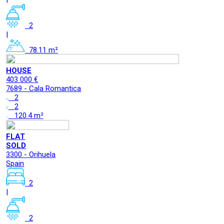
2
|
78.11 m²
HOUSE
403 000 €
7689 - Cala Romantica
2
2
120.4 m²
FLAT
SOLD
3300 - Orihuela
Spain
2
|
2