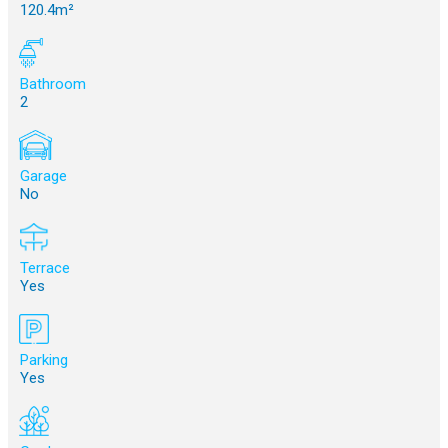
120.4m²
Bathroom
2
Garage
No
Terrace
Yes
Parking
Yes