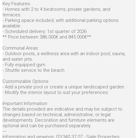
Key Features:
- Homes with 2 to 4 bedrooms, private gardens, and
terraces.
- Parking space included, with additional parking options
available.
- Scheduled delivery: 1st quarter of 2026.
** Price between 386.000€ and 845.000€**
Communal Areas:
- Outdoor pools, a wellness area with an indoor pool, sauna,
and water jets.
- Fully equipped gym
- Shuttle service to the beach.
Customizable Options:
- Add a private pool or create a unique landscaped garden.
- Modify the interior layout to suit your preferences.
Important Information:
The details provided are indicative and may be subject to
changes based on technical, administrative, or legal
developments. Decoration and furniture elements are
optional and can be purchased separately.
---
Information and viewings: 02/340.37.07 - Saile Properties