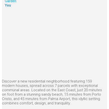
Garden
Yes
Discover a new residential neighborhood featuring 159
modern houses, spread across 7 parcels with exceptional
communal areas. Located on the East Coast, just 20 minutes
on foot from a stunning sandy beach, 15 minutes from Porto
Cristo, and 45 minutes from Palma Airport, this idyllic setting
combines comfort, design, and tranquility.