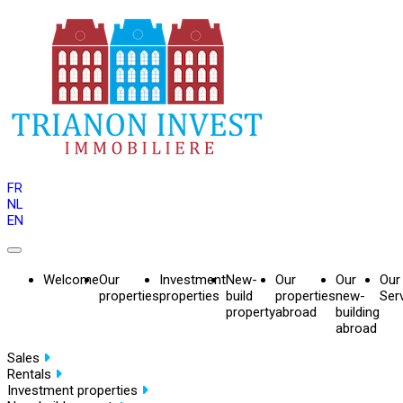
FR
NL
EN
Welcome
Our
Investment
New-
Our
Our
Our
properties
properties
build
properties
new-
Ser
property
abroad
building
abroad
Sales
Rentals
Investment properties