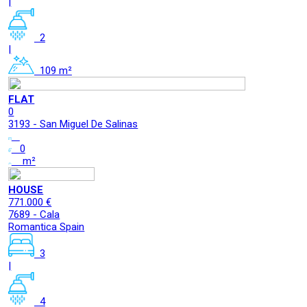
|
2
|
109 m²
FLAT
0
3193 - San Miguel De Salinas
0
m²
HOUSE
771.000 €
7689 - Cala
Romantica Spain
3
|
4