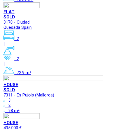
FLAT
SOLD
3170 - Ciudad
Quesada Spain
2
|
2
|
72.9 m²
HOUSE
SOLD
7311 - Es Pujols (Mallorca)
3
2
98 m²
HOUSE
435.000 €