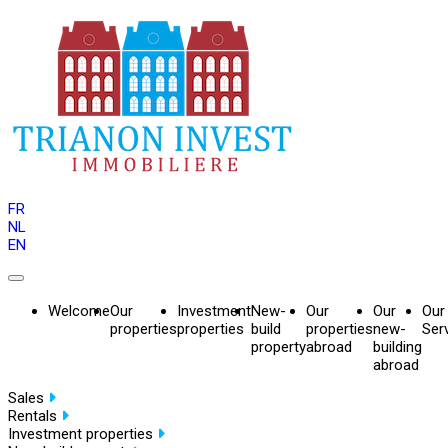
FR
NL
EN
Welcome
Our
Investment
New-
Our
Our
Our
properties
properties
build
properties
new-
Ser
property
abroad
building
abroad
Sales
Rentals
Investment properties