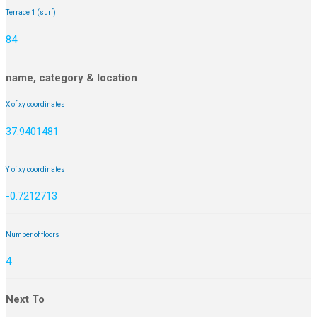
Terrace 1 (surf)
84
name, category & location
X of xy coordinates
37.9401481
Y of xy coordinates
-0.7212713
Number of floors
4
Next To