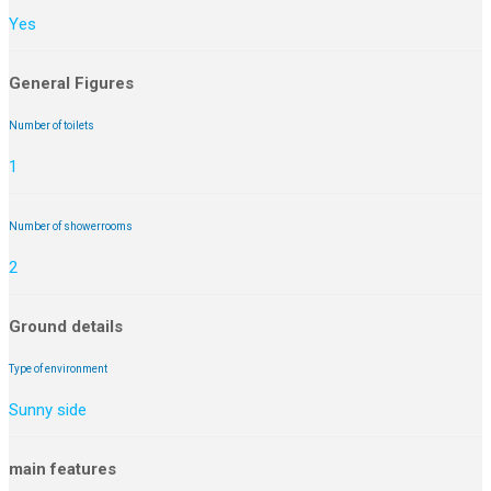
Yes
General Figures
Number of toilets
1
Number of showerrooms
2
Ground details
Type of environment
Sunny side
main features