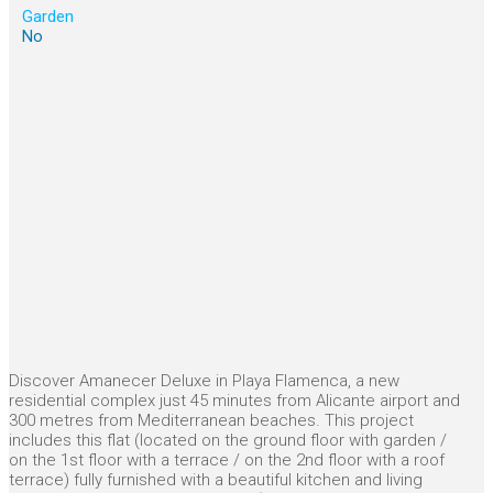
Garden
No
Discover Amanecer Deluxe in Playa Flamenca, a new
residential complex just 45 minutes from Alicante airport and
300 metres from Mediterranean beaches. This project
includes this flat (located on the ground floor with garden /
on the 1st floor with a terrace / on the 2nd floor with a roof
terrace) fully furnished with a beautiful kitchen and living