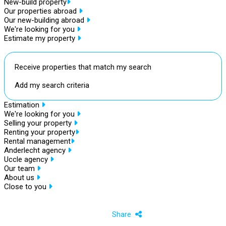
New-build property
Our properties abroad
Our new-building abroad
We're looking for you
Estimate my property
Receive properties that match my search
Add my search criteria
Estimation
We're looking for you
Selling your property
Renting your property
Rental management
Anderlecht agency
Uccle agency
Our team
About us
Close to you
Share