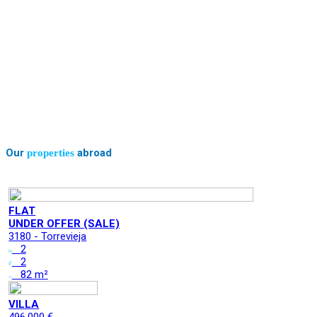
Our
abroad
properties
FLAT
UNDER OFFER (SALE)
3180 - Torrevieja
2
2
82 m²
VILLA