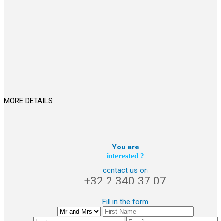
MORE DETAILS
You are
interested ?
contact us on
+32 2 340 37 07
Fill in the form