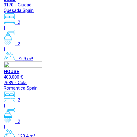
3170 - Ciudad
Quesada Spain
2
|
2
|
72.9 m²
HOUSE
403.000 €
7689 - Cala
Romantica Spain
2
|
2
|
120.4 m²