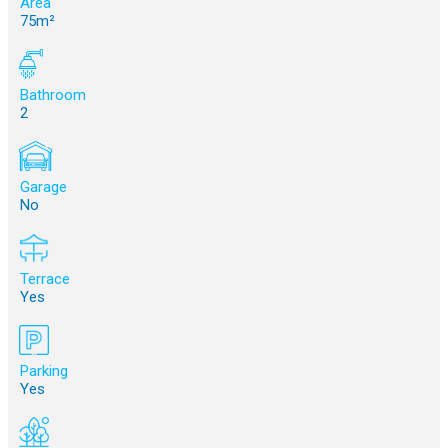
Area
75m²
Bathroom
2
Garage
No
Terrace
Yes
Parking
Yes