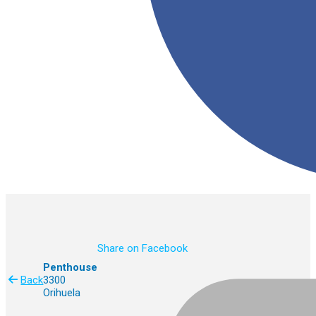
Share on Facebook
Penthouse
Back
3300
Orihuela