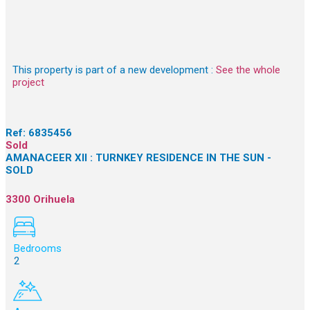
This property is part of a new development :
See the whole
project
Ref:
6835456
Sold
AMANACEER XII : TURNKEY RESIDENCE IN THE SUN -
SOLD
3300 Orihuela
Bedrooms
2