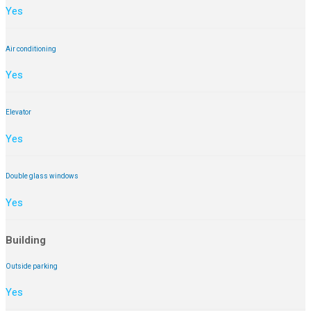
Yes
Air conditioning
Yes
Elevator
Yes
Double glass windows
Yes
Building
Outside parking
Yes