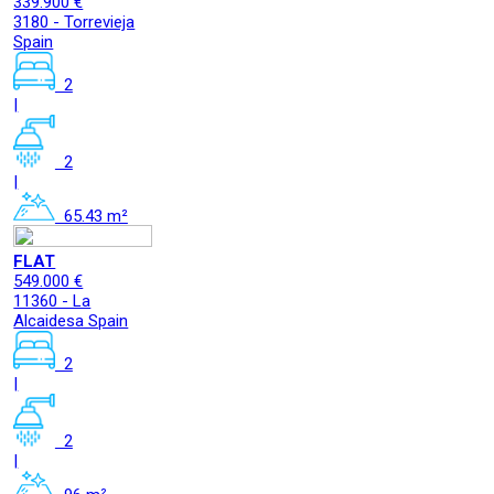
339.900 €
3180 - Torrevieja
Spain
2
|
2
|
65.43 m²
FLAT
549.000 €
11360 - La
Alcaidesa Spain
2
|
2
|