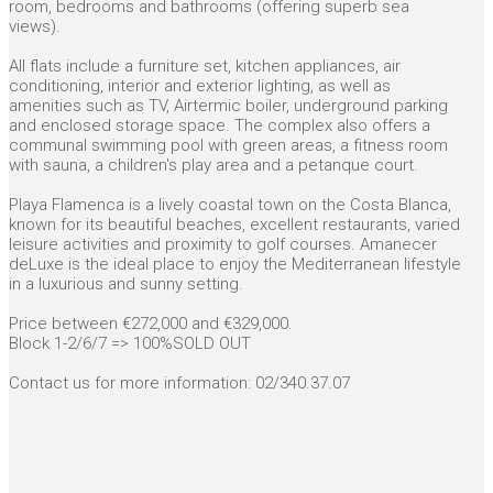
room, bedrooms and bathrooms (offering superb sea
views).
All flats include a furniture set, kitchen appliances, air
conditioning, interior and exterior lighting, as well as
amenities such as TV, Airtermic boiler, underground parking
and enclosed storage space. The complex also offers a
communal swimming pool with green areas, a fitness room
with sauna, a children's play area and a petanque court.
Playa Flamenca is a lively coastal town on the Costa Blanca,
known for its beautiful beaches, excellent restaurants, varied
leisure activities and proximity to golf courses. Amanecer
deLuxe is the ideal place to enjoy the Mediterranean lifestyle
in a luxurious and sunny setting.
Price between €272,000 and €329,000.
Block 1-2/6/7 => 100%SOLD OUT
Contact us for more information: 02/340.37.07