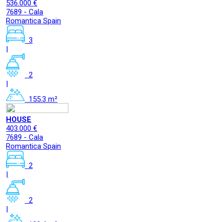
536.000 €
7689 - Cala
Romantica Spain
3
|
2
|
155.3 m²
HOUSE
403.000 €
7689 - Cala
Romantica Spain
2
|
2
|