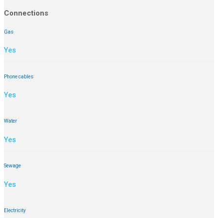
Connections
Gas
Yes
Phone cables
Yes
Water
Yes
Sewage
Yes
Electricity