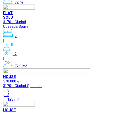
82 m²
FLAT
SOLD
3170 - Ciudad
Quesada Spain
2
|
2
|
72.9 m²
HOUSE
570 000 €
3170 - Ciudad Quesada
3
3
123 m²
HOUSE