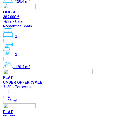
120.4 m²
HOUSE
387.000 €
7689 - Cala
Romantica Spain
2
|
2
|
120.4 m²
FLAT
UNDER OFFER (SALE)
3180 - Torrevieja
2
2
98 m²
FLAT