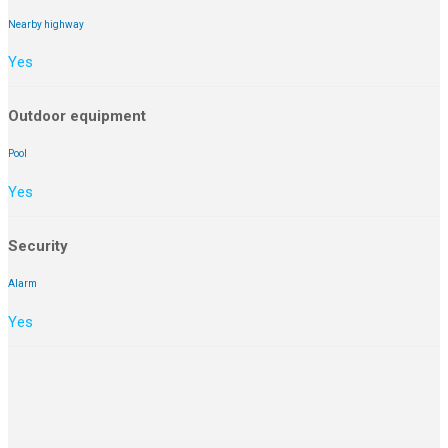
Nearby highway
Yes
Outdoor equipment
Pool
Yes
Security
Alarm
Yes