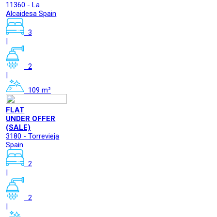
11360 - La
Alcaidesa Spain
3
|
2
|
109 m²
FLAT
UNDER OFFER
(SALE)
3180 - Torrevieja
Spain
2
|
2
|