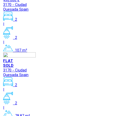
496.000 €
3170 - Ciudad
Quesada Spain
2
|
2
|
107 m²
FLAT
SOLD
3170 - Ciudad
Quesada Spain
2
|
2
|
78.87 m²