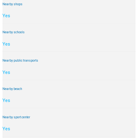
Nearby shops
Yes
Nearby schools
Yes
Nearby public transports
Yes
Nearby beach
Yes
Nearby sport center
Yes