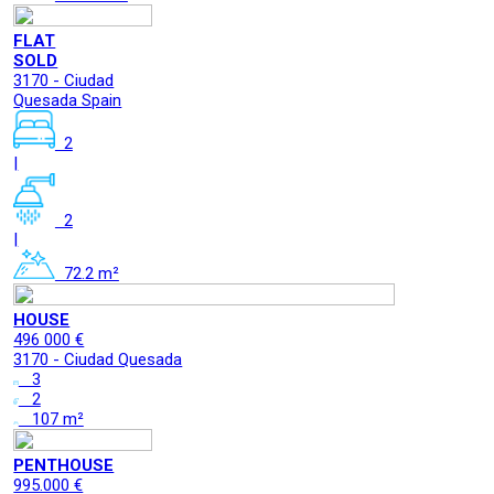
FLAT
SOLD
3170 - Ciudad
Quesada Spain
2
|
2
|
72.2 m²
HOUSE
496 000 €
3170 - Ciudad Quesada
3
2
107 m²
PENTHOUSE
995.000 €