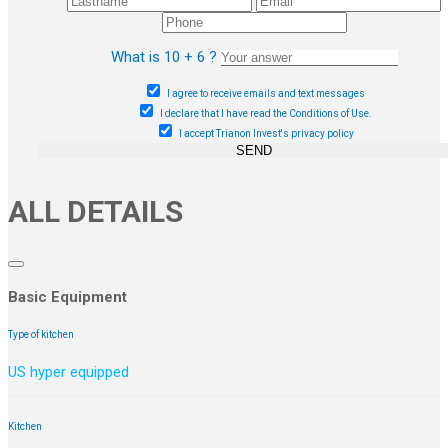
What is 10 + 6 ?
I agree to receive emails and text messages
I declare that I have read the Conditions of Use.
I accept Trianon Invest's privacy policy
SEND
ALL DETAILS
Basic Equipment
Type of kitchen
US hyper equipped
Kitchen