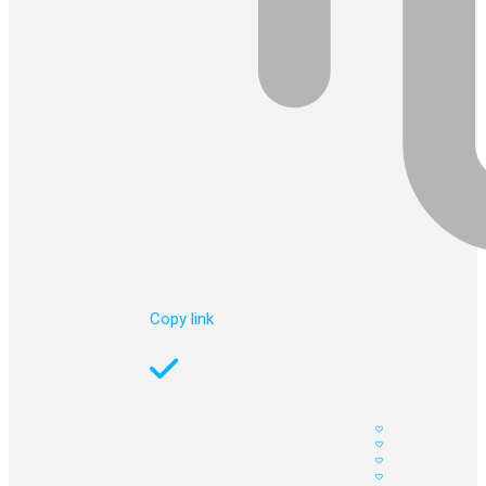
Copy link