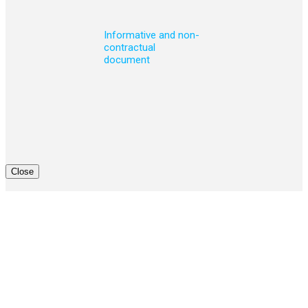
Informative and non-
contractual
document
Close