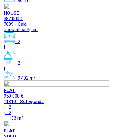
96 m²
HOUSE
387.000 €
7689 - Cala
Romantica Spain
2
|
2
|
97.02 m²
FLAT
950 000 €
11310 - Sotogrande
2
2
133 m²
FLAT
SOLD