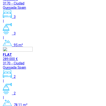
3170 - Ciudad
Quesada Spain
3
|
3
|
95 m²
FLAT
289.000 €
3170 - Ciudad
Quesada Spain
2
|
2
|
78.11 m²