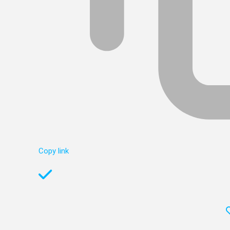
Copy link