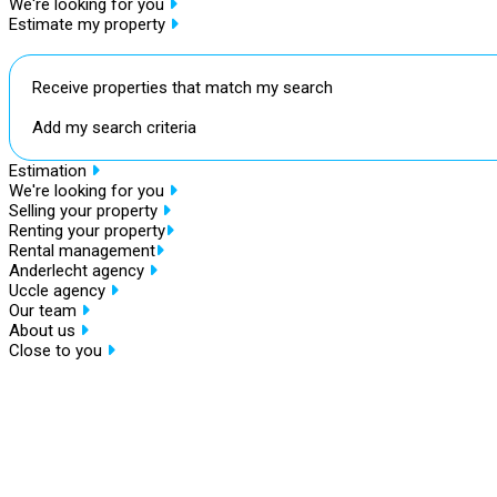
We're looking for you
Estimate my property
Receive properties that match my search
Add my search criteria
Estimation
We're looking for you
Selling your property
Renting your property
Rental management
Anderlecht agency
Uccle agency
Our team
About us
Close to you