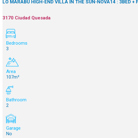
LO MARABÚ HIGH-END VILLA IN THE SUN-NOVA14 : 3BED + 
3170 Ciudad Quesada
Bedrooms
3
Area
107m²
Bathroom
2
Garage
No