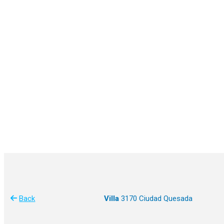
Back
Villa
3170 Ciudad Quesada