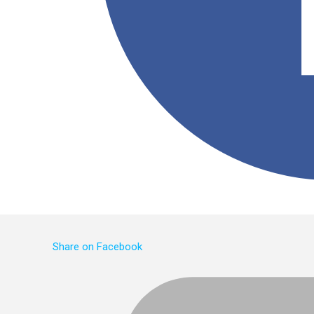
Share on Facebook