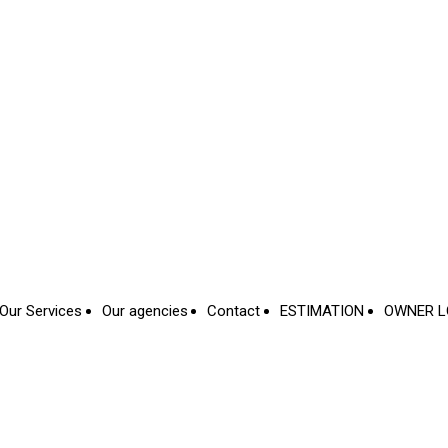
Our Services
Our agencies
Contact
ESTIMATION
OWNER L