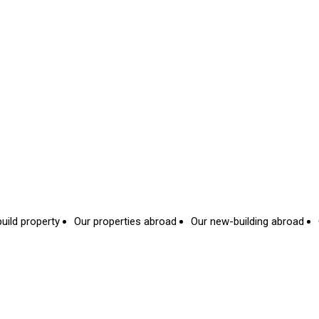
uild property
Our properties abroad
Our new-building abroad