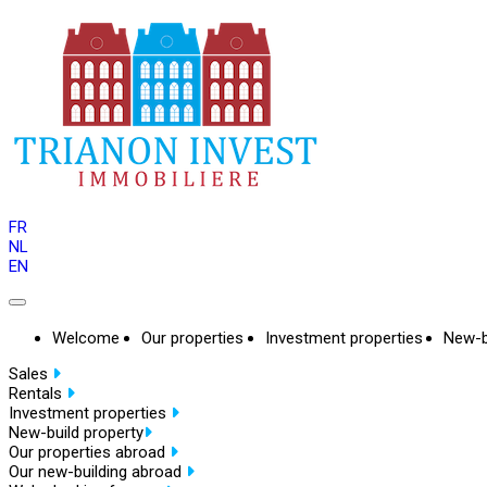
FR
NL
EN
Welcome
Our properties
Investment properties
New-b
Sales
Rentals
Investment properties
New-build property
Our properties abroad
Our new-building abroad