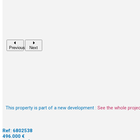
Previous
Next
This property is part of a new development :
See the whole proje
Ref:
6802538
496.000 €