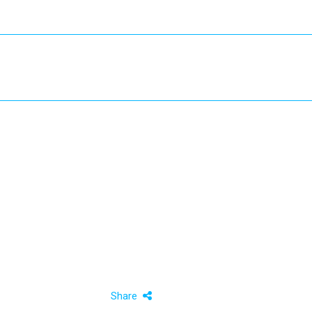
Share