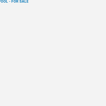
POOL - FOR SALE