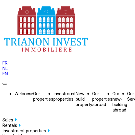
FR
NL
EN
Welcome
Our
Investment
New-
Our
Our
Our
properties
properties
build
properties
new-
Ser
property
abroad
building
abroad
Sales
Rentals
Investment properties