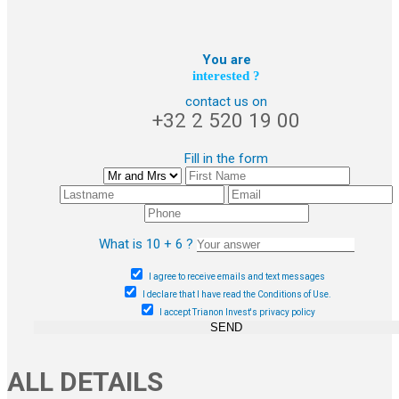
You are
interested ?
contact us on
+32 2 520 19 00
Fill in the form
What is 10 + 6 ?
I agree to receive emails and text messages
I declare that I have read the Conditions of Use.
I accept Trianon Invest's privacy policy
SEND
ALL DETAILS