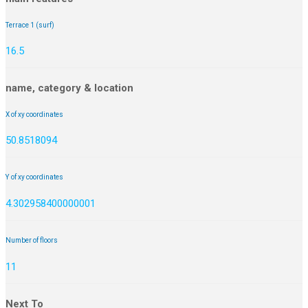
Terrace 1 (surf)
16.5
name, category & location
X of xy coordinates
50.8518094
Y of xy coordinates
4.302958400000001
Number of floors
11
Next To