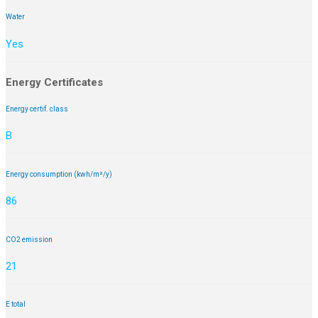
Water
Yes
Energy Certificates
Energy certif. class
B
Energy consumption (kwh/m²/y)
86
CO2 emission
21
E total