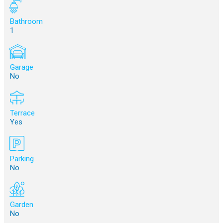
Bathroom
1
Garage
No
Terrace
Yes
Parking
No
Garden
No