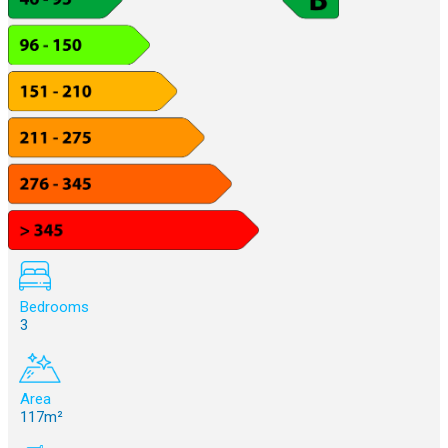
Bedrooms
3
Area
117m²