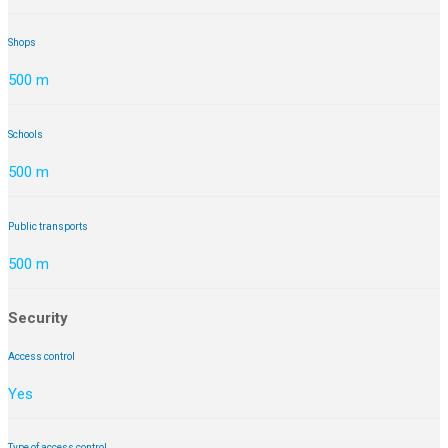
Shops
500 m
Schools
500 m
Public transports
500 m
Security
Access control
Yes
Type of access control