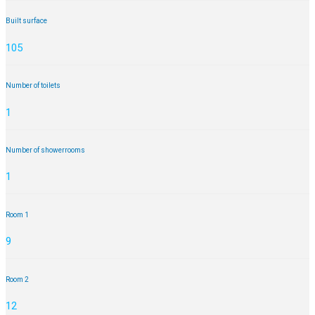
Built surface
105
Number of toilets
1
Number of showerrooms
1
Room 1
9
Room 2
12