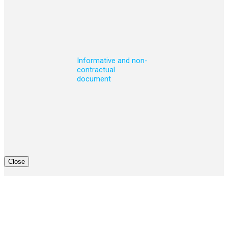
Informative and non-
contractual
document
Close