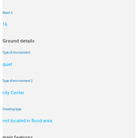
Room 3
16
Ground details
Type of environment
quiet
Type of environment 2
city Center
Flooding type
not located in flood area
main features