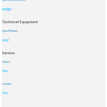
badge
Technical Equipment
Type of frames
vinyl
Various
Cellars
Yes
Laundry
Yes