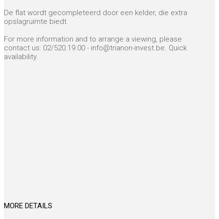
De flat wordt gecompleteerd door een kelder, die extra
opslagruimte biedt.
For more information and to arrange a viewing, please
contact us: 02/520.19.00 - info@trianon-invest.be. Quick
availability.
MORE DETAILS