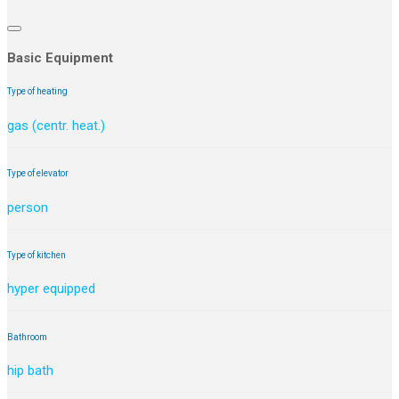
Basic Equipment
Type of heating
gas (centr. heat.)
Type of elevator
person
Type of kitchen
hyper equipped
Bathroom
hip bath