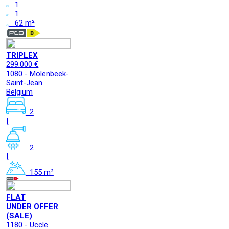
1
1
62 m²
TRIPLEX
299.000 €
1080 - Molenbeek-
Saint-Jean
Belgium
2
|
2
|
155 m²
FLAT
UNDER OFFER
(SALE)
1180 - Uccle