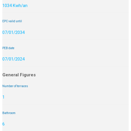
1034 Kwh/an
EPC valid until
07/01/2034
PEB date
07/01/2024
General Figures
Number of terraces
1
Bathroom
6