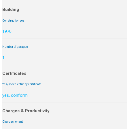
Building
Construction year
1970
Number of garages
1
Certificates
Yes/no of electricity certificate
yes, conform
Charges & Productivity
Charges tenant