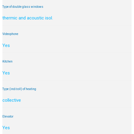
Type of double glass windows
thermic and acoustic isol.
Videophone
Yes
Kitchen
Yes
Type (ind/coll) of heating
collective
Elevator
Yes