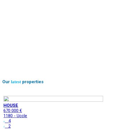
Our
properties
latest
HOUSE
670 000 €
1180 - Uccle
4
2