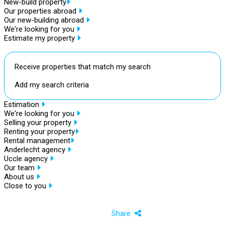
New-build property
Our properties abroad
Our new-building abroad
We're looking for you
Estimate my property
Receive properties that match my search
Add my search criteria
Estimation
We're looking for you
Selling your property
Renting your property
Rental management
Anderlecht agency
Uccle agency
Our team
About us
Close to you
Share