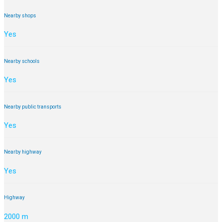
Nearby shops
Yes
Nearby schools
Yes
Nearby public transports
Yes
Nearby highway
Yes
Highway
2000 m