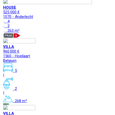
HOUSE
525 000 €
1070 - Anderlecht
4
3
263 m²
VILLA
960.000 €
1560 - Hoeilaart
Belgium
5
|
2
|
268 m²
VILLA