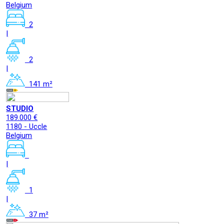
Belgium
2
|
2
|
141 m²
STUDIO
189.000 €
1180 - Uccle
Belgium
|
1
|
37 m²