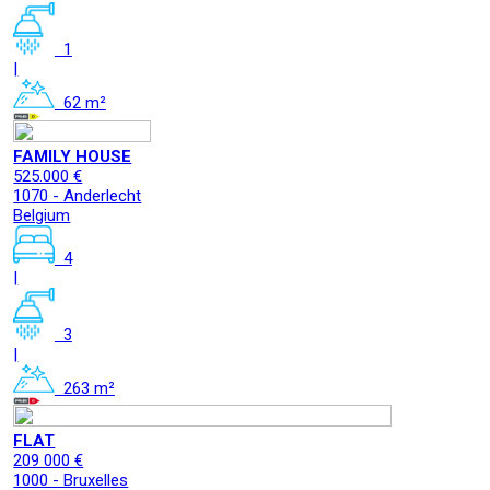
1
|
62 m²
FAMILY HOUSE
525.000 €
1070 - Anderlecht
Belgium
4
|
3
|
263 m²
FLAT
209 000 €
1000 - Bruxelles