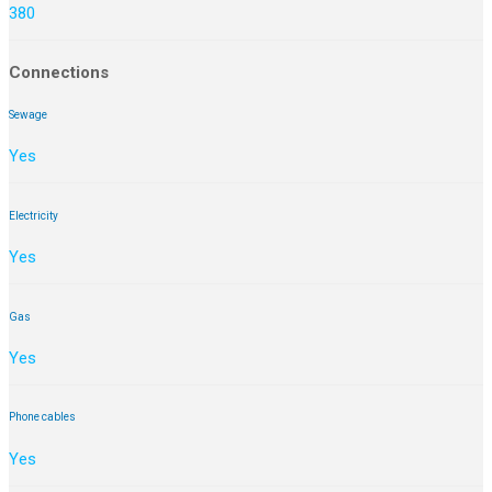
380
Connections
Sewage
Yes
Electricity
Yes
Gas
Yes
Phone cables
Yes