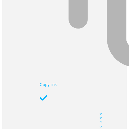
Copy link