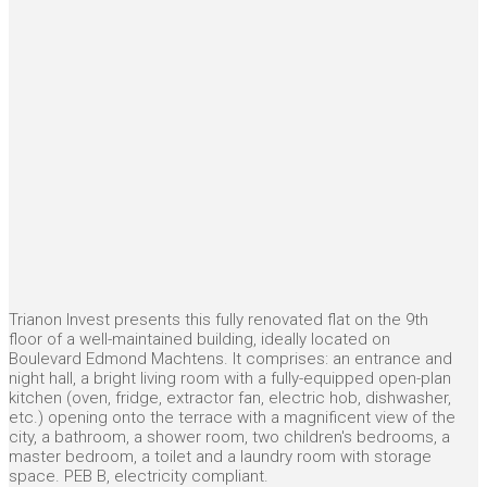
Trianon Invest presents this fully renovated flat on the 9th
floor of a well-maintained building, ideally located on
Boulevard Edmond Machtens. It comprises: an entrance and
night hall, a bright living room with a fully-equipped open-plan
kitchen (oven, fridge, extractor fan, electric hob, dishwasher,
etc.) opening onto the terrace with a magnificent view of the
city, a bathroom, a shower room, two children's bedrooms, a
master bedroom, a toilet and a laundry room with storage
space. PEB B, electricity compliant.