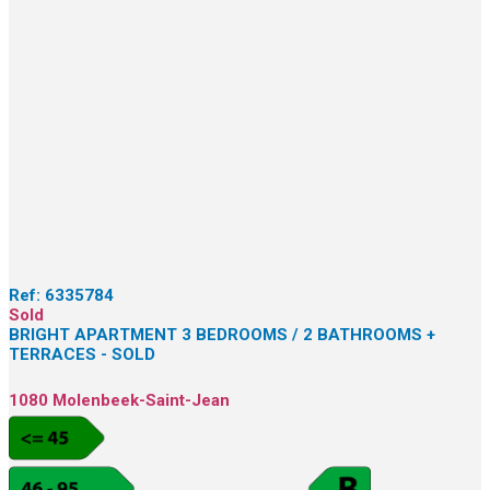
Ref:
6335784
Sold
BRIGHT APARTMENT 3 BEDROOMS / 2 BATHROOMS +
TERRACES - SOLD
1080 Molenbeek-Saint-Jean