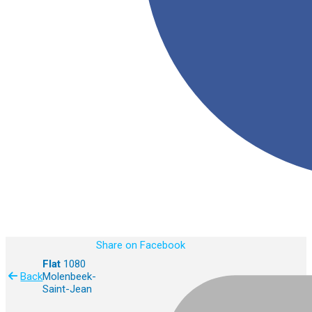
Share on Facebook
Flat
1080
Back
Molenbeek-
Saint-Jean