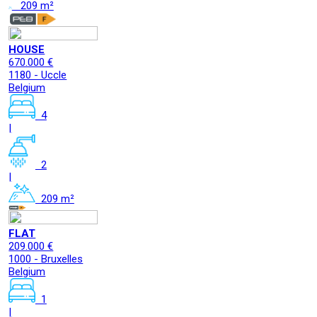
209 m²
HOUSE
670.000 €
1180 - Uccle
Belgium
4
|
2
|
209 m²
FLAT
209.000 €
1000 - Bruxelles
Belgium
1
|